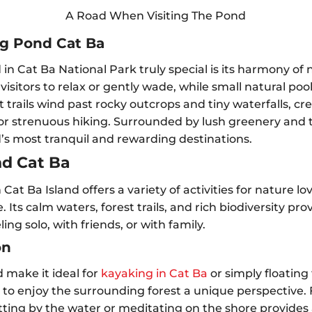
A Road When Visiting The Pond
og Pond Cat Ba
 Cat Ba National Park truly special is its harmony of 
 visitors to relax or gently wade, while small natural po
trails wind past rocky outcrops and tiny waterfalls, cre
r strenuous hiking. Surrounded by lush greenery and th
d’s most tranquil and rewarding destinations.
nd Cat Ba
Cat Ba Island offers a variety of activities for nature l
 Its calm waters, forest trails, and rich biodiversity p
ing solo, with friends, or with family.
on
 make it ideal for
kayaking in Cat Ba
or simply floating
s to enjoy the surrounding forest a unique perspective.
tting by the water or meditating on the shore provides