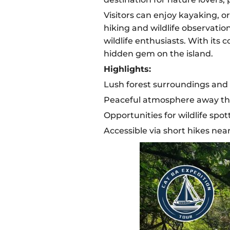
Visitors can enjoy kayaking, or
hiking and wildlife observatio
wildlife enthusiasts. With its
hidden gem on the island.
Highlights:
Lush forest surroundings and 
Peaceful atmosphere away the
Opportunities for wildlife sp
Accessible via short hikes near