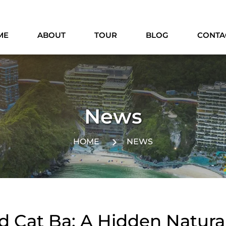
ME
ABOUT
TOUR
BLOG
CONTA
News
HOME
NEWS
d Cat Ba: A Hidden Natura