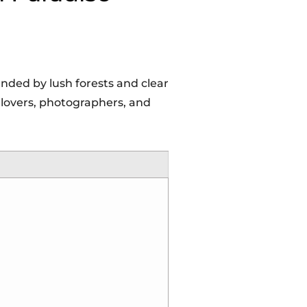
nded by lush forests and clear
e lovers, photographers, and