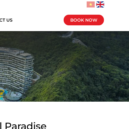
CT US
BOOK NOW
l Paradise