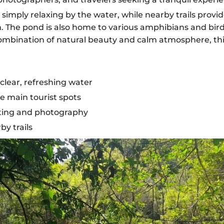
 simply relaxing by the water, while nearby trails provid
n. The pond is also home to various amphibians and bird
 combination of natural beauty and calm atmosphere, this
clear, refreshing water
 main tourist spots
otting and photography
by trails