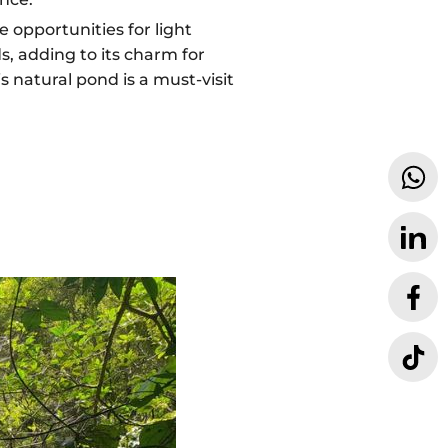
e opportunities for light
s, adding to its charm for
 natural pond is a must-visit