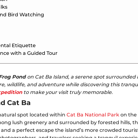
lks
and Bird Watching
ntal Etiquette
nce with a Guided Tour
Frog Pond
on Cat Ba Island, a serene spot surrounded b
e, wildlife, and adventure while discovering this tranqu
xpedition
to make your visit truly memorable.
nd Cat Ba
natural spot located within
Cat Ba National Park
on the 
ng lush greenery and surrounded by forested hills, the
and a perfect escape the island’s more crowded tourist 
 photographers, and travelers seeking a tranquil experi