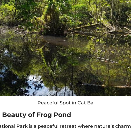
Peaceful Spot in Cat Ba
l Beauty of Frog Pond
ational Park is a peaceful retreat where nature’s charm 