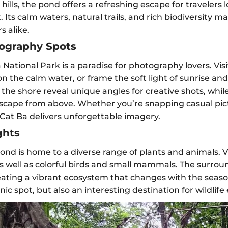
ills, the pond offers a refreshing escape for travelers lo
ts calm waters, natural trails, and rich biodiversity ma
 alike.
ography Spots
 National Park is a paradise for photography lovers. Vis
s on the calm water, or frame the soft light of sunrise an
the shore reveal unique angles for creative shots, while
dscape from above. Whether you’re snapping casual pi
 Cat Ba delivers unforgettable imagery.
ghts
nd is home to a diverse range of plants and animals. Vi
s well as colorful birds and small mammals. The surrou
eating a vibrant ecosystem that changes with the seasons
c spot, but also an interesting destination for wildlife