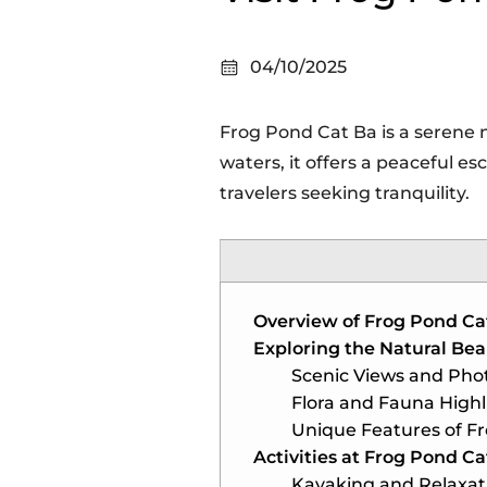
04/10/2025
Frog Pond Cat Ba is a serene 
waters, it offers a peaceful e
travelers seeking tranquility.
Overview of Frog Pond Ca
Exploring the Natural Bea
Scenic Views and Pho
Flora and Fauna Highl
Unique Features of F
Activities at Frog Pond Ca
Kayaking and Relaxat