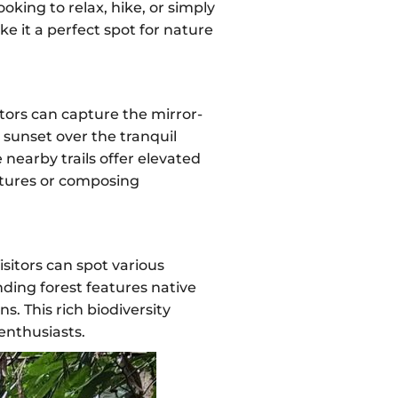
oking to relax, hike, or simply
ke it a perfect spot for nature
itors can capture the mirror-
d sunset over the tranquil
 nearby trails offer elevated
ctures or composing
sitors can spot various
nding forest features native
. This rich biodiversity
 enthusiasts.