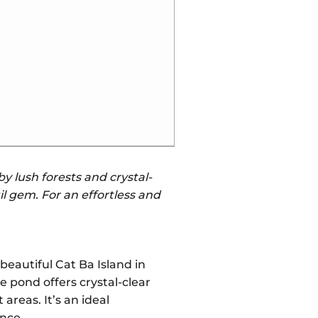
y lush forests and crystal-
il gem. For an effortless and
beautiful Cat Ba Island in
 pond offers crystal-clear
areas. It’s an ideal
ence.