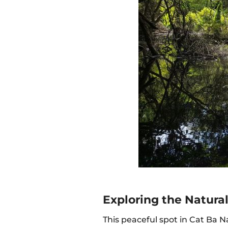
Exploring the Natura
This peaceful spot in Cat Ba N