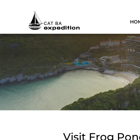
HO
Visit Frog Pon