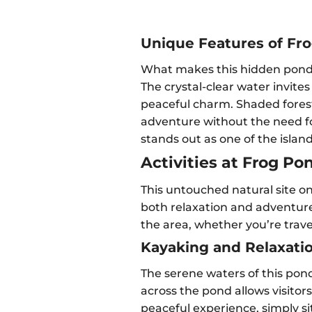
Unique Features of Fr
What makes this hidden pond in
The crystal-clear water invites
peaceful charm. Shaded forest 
adventure without the need fo
stands out as one of the islan
Activities at Frog Po
This untouched natural site on 
both relaxation and adventure.
the area, whether you’re travel
Kayaking and Relaxati
The serene waters of this pond
across the pond allows visitor
peaceful experience, simply si