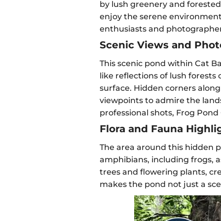
by lush greenery and forested h
enjoy the serene environment. I
enthusiasts and photographers
Scenic Views and Phot
This scenic pond within Cat Ba
like reflections of lush forest
surface. Hidden corners along 
viewpoints to admire the lan
professional shots, Frog Pond
Flora and Fauna Highli
The area around this hidden po
amphibians, including frogs, a
trees and flowering plants, cr
makes the pond not just a sceni