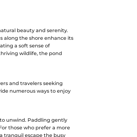
natural beauty and serenity.
ols along the shore enhance its
ating a soft sense of
riving wildlife, the pond
overs and travelers seeking
rovide numerous ways to enjoy
 to unwind. Paddling gently
 For those who prefer a more
 a tranquil escape the busy