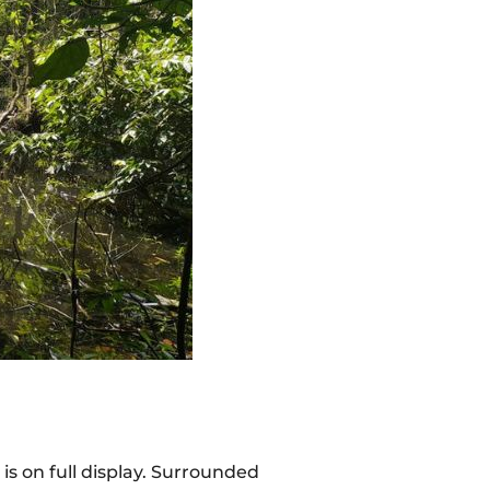
is on full display. Surrounded