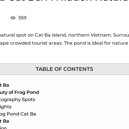
559
natural spot on Cat Ba Island, northern Vietnam. Surrou
scape crowded tourist areas. The pond is ideal for natur
TABLE OF CONTENTS
t Ba
uty of Frog Pond
tography Spots
ights
rog Pond Cat Ba
t Ba
ion