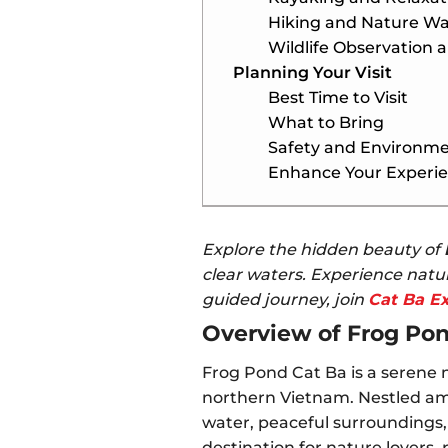
Hiking and Nature Wa
Wildlife Observation 
Planning Your Visit
Best Time to Visit
What to Bring
Safety and Environme
Enhance Your Experie
Explore the hidden beauty of
clear waters. Experience natur
guided journey, join
Cat Ba E
Overview of Frog Po
Frog Pond Cat Ba is a serene 
northern Vietnam. Nestled amo
water, peaceful surroundings, 
destination for nature lovers,