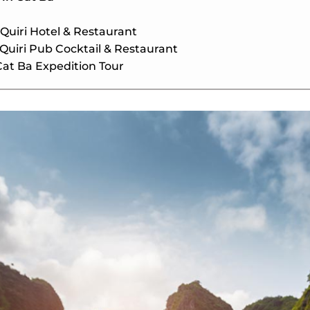
 Quiri Hotel & Restaurant
 Quiri Pub Cocktail & Restaurant
Cat Ba Expedition Tour