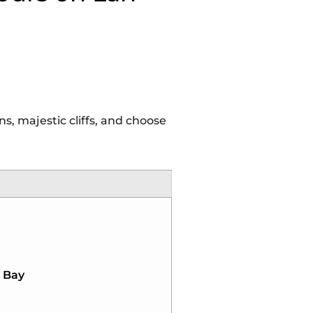
, majestic cliffs, and choose
a Bay