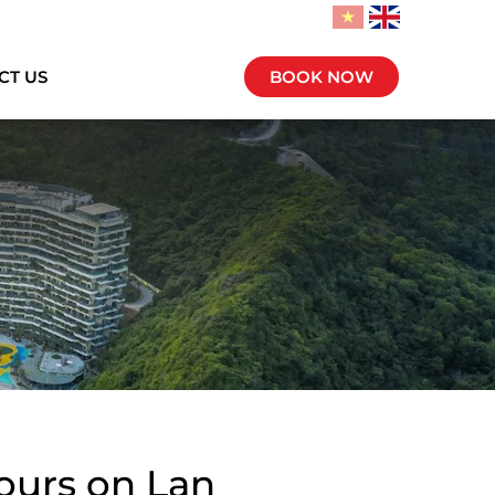
CT US
BOOK NOW
Tours on Lan