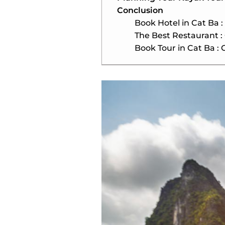
Conclusion
Book Hotel in Cat Ba :
The Best Restaurant :
Book Tour in Cat Ba : 