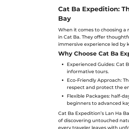
Cat Ba Expedition: T
Bay
When it comes to choosing a r
in Cat Ba. They offer thoughtf
immersive experience led by 
Why Choose Cat Ba Exp
Experienced Guides: Cat Ba
informative tours.
Eco-Friendly Approach: Th
respect and protect the e
Flexible Packages: half-day
beginners to advanced ka
Cat Ba Expedition’s Lan Ha Ba
of discovering untouched natu
every traveler leaves with un