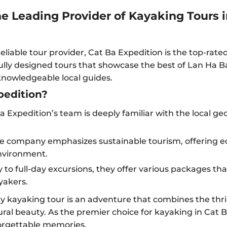
he Leading Provider of Kayaking Tours 
eliable tour provider, Cat Ba Expedition is the top-rat
ully designed tours that showcase the best of Lan Ha Ba
knowledgeable local guides.
edition?
 Expedition’s team is deeply familiar with the local g
e company emphasizes sustainable tourism, offering ec
nvironment.
 to full-day excursions, they offer various packages that 
yakers.
y kayaking tour is an adventure that combines the thri
ral beauty. As the premier choice for kayaking in Cat 
forgettable memories.