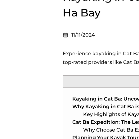
Ha Bay
11/11/2024
Experience kayaking in Cat Ba
top-rated providers like Cat B
Kayaking in Cat Ba: Uncov
Why Kayaking in Cat Ba i
Key Highlights of Kaya
Cat Ba Expedition: The Le
Why Choose Cat Ba E
Planning Your Kayak Tour