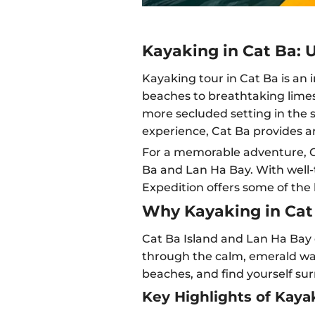
Kayaking in Cat Ba: 
Kayaking tour in Cat Ba is an
beaches to breathtaking limest
more secluded setting in the s
experience, Cat Ba provides an
For a memorable adventure, Ca
Ba and Lan Ha Bay. With well-t
Expedition offers some of the
Why Kayaking in Cat 
Cat Ba Island and Lan Ha Bay o
through the calm, emerald wat
beaches, and find yourself s
Key Highlights of Kayak