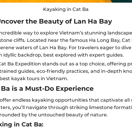
Kayaking in Cat Ba
Uncover the Beauty of Lan Ha Bay
 incredible way to explore Vietnam’s stunning landscape
one cliffs. Located near the famous Ha Long Bay, Cat B
erene waters of Lan Ha Bay. For travelers eager to div
 idyllic backdrop, best explored with expert guides.
t Ba Expedition stands out as a top choice, offering p
rained guides, eco-friendly practices, and in-depth kn
 best kayak tours in Vietnam.
Ba is a Must-Do Experience
ffer endless kayaking opportunities that captivate all 
ers, you’ll navigate through striking limestone format
urrounded by the untouched beauty of nature.
ing in Cat Ba: