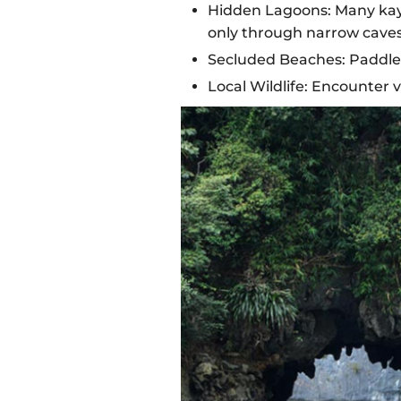
Hidden Lagoons: Many kayak
only through narrow caves
Secluded Beaches: Paddle 
Local Wildlife: Encounter v