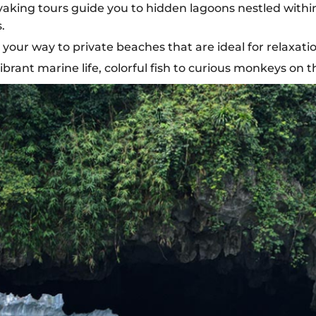
ing tours guide you to hidden lagoons nestled within l
.
your way to private beaches that are ideal for relaxat
ibrant marine life, colorful fish to curious monkeys on t