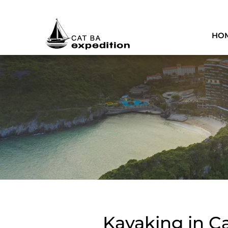
HO
Kayaking in Ca