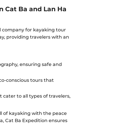
in Cat Ba and Lan Ha
ed company for kayaking tour
y, providing travelers with an
eography, ensuring safe and
o-conscious tours that
cater to all types of travelers,
ll of kayaking with the peace
Ba, Cat Ba Expedition ensures