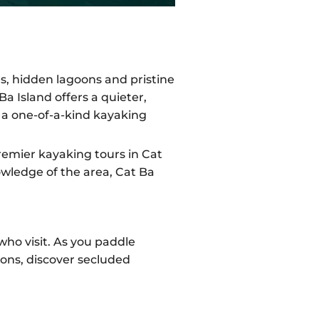
s, hidden lagoons and pristine
a Island offers a quieter,
e a one-of-a-kind kayaking
remier kayaking tours in Cat
owledge of the area, Cat Ba
who visit. As you paddle
ions, discover secluded