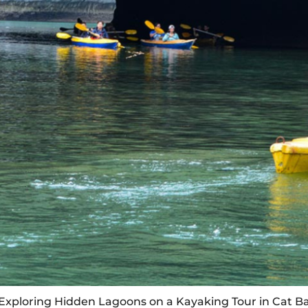
Exploring Hidden Lagoons on a Kayaking Tour in Cat B