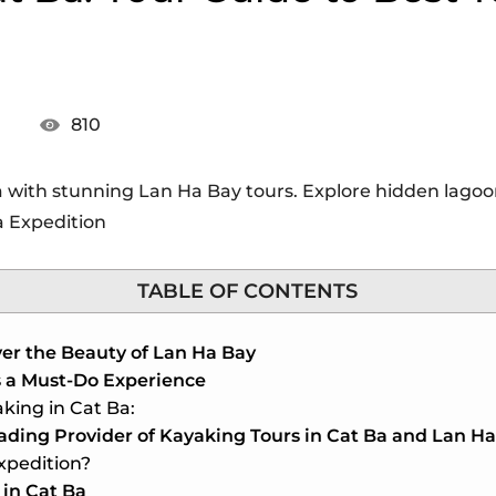
810
 with stunning Lan Ha Bay tours. Explore hidden lagoons
a Expedition
TABLE OF CONTENTS
er the Beauty of Lan Ha Bay
s a Must-Do Experience
king in Cat Ba:
ading Provider of Kayaking Tours in Cat Ba and Lan H
xpedition?
 in Cat Ba