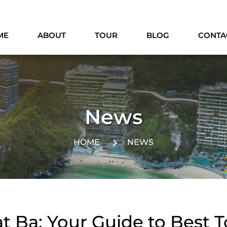
ME
ABOUT
TOUR
BLOG
CONTA
News
HOME
NEWS
t Ba: Your Guide to Best 