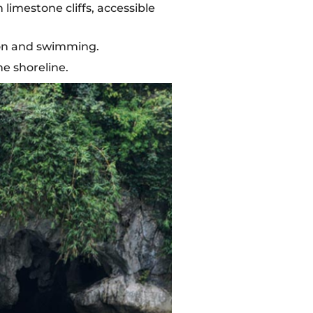
imestone cliffs, accessible
ion and swimming.
he shoreline.