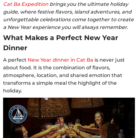
Cat Ba Expedition
brings you the ultimate holiday
guide, where festive flavors, island adventures, and
unforgettable celebrations come together to create
a New Year experience you will always remember.
What Makes a Perfect New Year
Dinner
A perfect
New Year dinner in Cat Ba
is never just
about food. It is the combination of flavors,
atmosphere, location, and shared emotion that
transforms a simple meal the highlight of the
holiday.