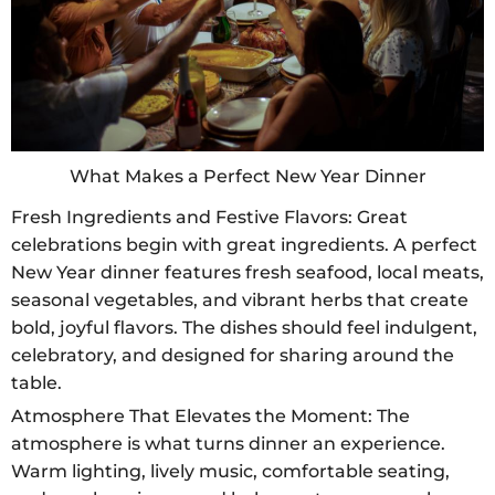
What Makes a Perfect New Year Dinner
Fresh Ingredients and Festive Flavors: Great
celebrations begin with great ingredients. A perfect
New Year dinner features fresh seafood, local meats,
seasonal vegetables, and vibrant herbs that create
bold, joyful flavors. The dishes should feel indulgent,
celebratory, and designed for sharing around the
table.
Atmosphere That Elevates the Moment: The
atmosphere is what turns dinner an experience.
Warm lighting, lively music, comfortable seating,