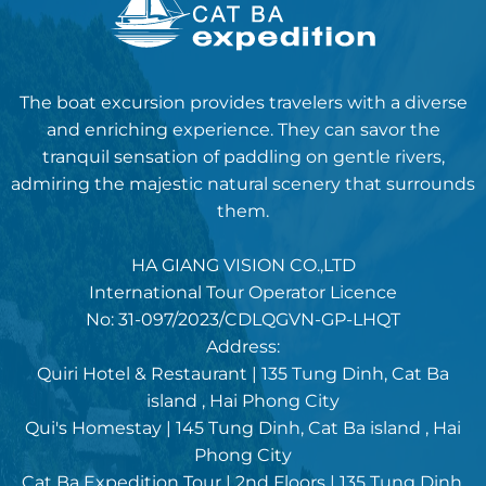
The boat excursion provides travelers with a diverse
and enriching experience. They can savor the
tranquil sensation of paddling on gentle rivers,
admiring the majestic natural scenery that surrounds
them.
HA GIANG VISION CO.,LTD
International Tour Operator Licence
No: 31-097/2023/CDLQGVN-GP-LHQT
Address:
Quiri Hotel & Restaurant | 135 Tung Dinh, Cat Ba
island , Hai Phong City
Qui's Homestay | 145 Tung Dinh, Cat Ba island , Hai
Phong City
Cat Ba Expedition Tour | 2nd Floors | 135 Tung Dinh,