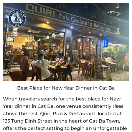
Best Place for New Year Dinner in Cat Ba
When travelers search for the best place for New
Year dinner in Cat Ba, one venue consistently rises
above the rest. Quiri Pub & Restaurant, located at
135 Tung Dinh Street in the heart of Cat Ba Town,
offers the perfect setting to begin an unforgettable