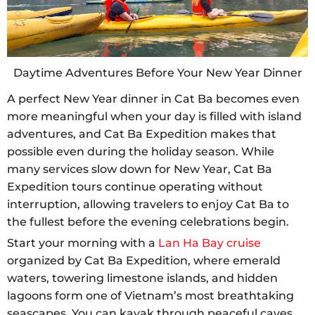
Daytime Adventures Before Your New Year Dinner
A perfect New Year dinner in Cat Ba becomes even
more meaningful when your day is filled with island
adventures, and Cat Ba Expedition makes that
possible even during the holiday season. While
many services slow down for New Year, Cat Ba
Expedition tours continue operating without
interruption, allowing travelers to enjoy Cat Ba to
the fullest before the evening celebrations begin.
Start your morning with a
Lan Ha Bay cruise
organized by Cat Ba Expedition, where emerald
waters, towering limestone islands, and hidden
lagoons form one of Vietnam’s most breathtaking
seascapes. You can kayak through peaceful caves,