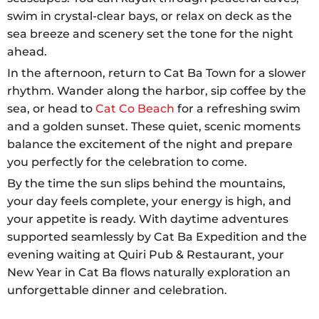
swim in crystal-clear bays, or relax on deck as the
sea breeze and scenery set the tone for the night
ahead.
In the afternoon, return to Cat Ba Town for a slower
rhythm. Wander along the harbor, sip coffee by the
sea, or head to
Cat Co Beach
for a refreshing swim
and a golden sunset. These quiet, scenic moments
balance the excitement of the night and prepare
you perfectly for the celebration to come.
By the time the sun slips behind the mountains,
your day feels complete, your energy is high, and
your appetite is ready. With daytime adventures
supported seamlessly by Cat Ba Expedition and the
evening waiting at Quiri Pub & Restaurant, your
New Year in Cat Ba flows naturally exploration an
unforgettable dinner and celebration.