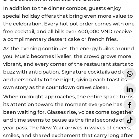
In addition to the dinner combos, guests enjoy
special holiday offers that bring even more value to
the celebration. Every hot pot order comes with one
free cocktail, and all bills over 400,000 VND receive
a complimentary dessert cake or french fries.
As the evening continues, the energy builds around
you. Music becomes livelier, the crowd grows more
vibrant, and every corner of the restaurant starts to
buzz with anticipation. Signature cocktails add color
and personality to the night, giving each toast its
own story as the countdown draws closer.
When midnight approaches, the entire space turns
its attention toward the moment everyone has
been waiting for. Glasses rise, voices come together,
and time seems to pause as the final seconds of the
year pass. The New Year arrives in waves of cheers,
smiles, and shared excitement that carry long after