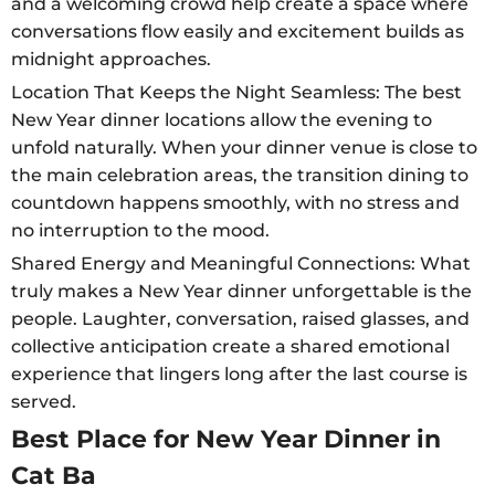
and a welcoming crowd help create a space where
conversations flow easily and excitement builds as
midnight approaches.
Location That Keeps the Night Seamless: The best
New Year dinner locations allow the evening to
unfold naturally. When your dinner venue is close to
the main celebration areas, the transition dining to
countdown happens smoothly, with no stress and
no interruption to the mood.
Shared Energy and Meaningful Connections: What
truly makes a New Year dinner unforgettable is the
people. Laughter, conversation, raised glasses, and
collective anticipation create a shared emotional
experience that lingers long after the last course is
served.
Best Place for New Year Dinner in
Cat Ba