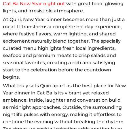
Cat Ba New Year night out
with great food, glowing
lights, and irresistible atmosphere.
At Quiri, New Year dinner becomes more than just a
meal. It transforms a complete holiday experience,
where festive flavors, warm lighting, and shared
excitement naturally blend together. The specially
curated menu highlights fresh local ingredients,
seafood and premium meats to crisp salads and
seasonal favorites, creating a rich and satisfying
start to the celebration before the countdown
begins.
What truly sets Quiri apart as the best place for New
Year dinner in Cat Ba is its vibrant yet relaxed
ambiance. Inside, laughter and conversation build
as midnight approaches. Outside, the surrounding
nightlife pulses with energy, making it effortless to
continue the evening without breaking the rhythm.
The signature cocktail selection adds another layer