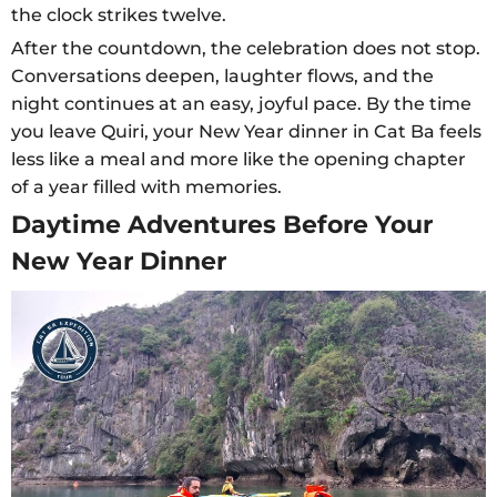
the clock strikes twelve.
After the countdown, the celebration does not stop.
Conversations deepen, laughter flows, and the
night continues at an easy, joyful pace. By the time
you leave Quiri, your New Year dinner in Cat Ba feels
less like a meal and more like the opening chapter
of a year filled with memories.
Daytime Adventures Before Your
New Year Dinner