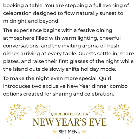
booking a table. You are stepping a full evening of
celebration designed to flow naturally sunset to
midnight and beyond.
The experience begins with a festive dining
atmosphere filled with warm lighting, cheerful
conversations, and the inviting aroma of fresh
dishes arriving at every table. Guests settle in, share
plates, and raise their first glasses of the night while
the island outside slowly shifts holiday mode.
To make the night even more special, Quiri
introduces two exclusive New Year dinner combo
options created for sharing and celebration.