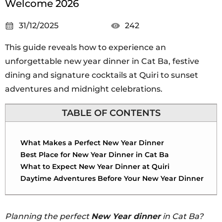
Welcome 2026
31/12/2025
242
This guide reveals how to experience an
unforgettable new year dinner in Cat Ba, festive
dining and signature cocktails at Quiri to sunset
adventures and midnight celebrations.
TABLE OF CONTENTS
What Makes a Perfect New Year Dinner
Best Place for New Year Dinner in Cat Ba
What to Expect New Year Dinner at Quiri
Daytime Adventures Before Your New Year Dinner
Planning the perfect
New Year dinner
in Cat Ba?