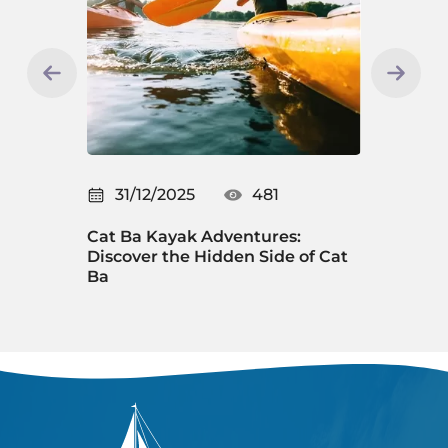
31/12/2025
481
31/12/2025
at Ba Kayak Adventures:
New Year's Eve in 
iscover the Hidden Side of Cat
Countdown Exper
a