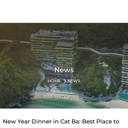
News
HOME
NEWS
New Year Dinner in Cat Ba: Best Place to