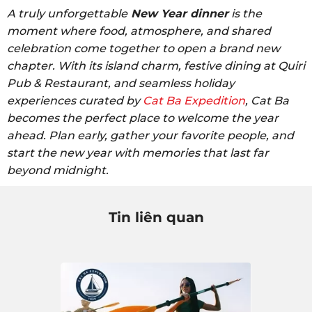
A truly unforgettable
New Year dinner
is the
moment where food, atmosphere, and shared
celebration come together to open a brand new
chapter. With its island charm, festive dining at Quiri
Pub & Restaurant, and seamless holiday
experiences curated by
Cat Ba Expedition
, Cat Ba
becomes the perfect place to welcome the year
ahead. Plan early, gather your favorite people, and
start the new year with memories that last far
beyond midnight.
Tin liên quan