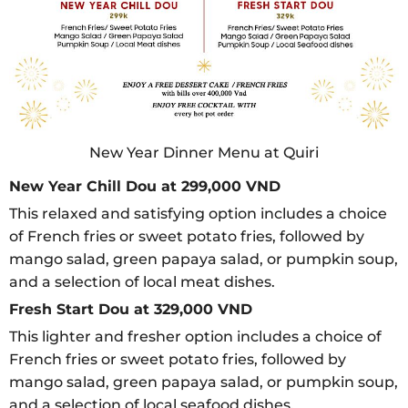
New Year Dinner Menu at Quiri
New Year Chill Dou at 299,000 VND
This relaxed and satisfying option includes a choice
of French fries or sweet potato fries, followed by
mango salad, green papaya salad, or pumpkin soup,
and a selection of local meat dishes.
Fresh Start Dou at 329,000 VND
This lighter and fresher option includes a choice of
French fries or sweet potato fries, followed by
mango salad, green papaya salad, or pumpkin soup,
and a selection of local seafood dishes.