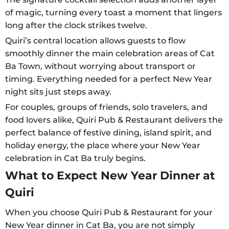
of magic, turning every toast a moment that lingers
long after the clock strikes twelve.
Quiri’s central location allows guests to flow
smoothly dinner the main celebration areas of Cat
Ba Town, without worrying about transport or
timing. Everything needed for a perfect New Year
night sits just steps away.
For couples, groups of friends, solo travelers, and
food lovers alike, Quiri Pub & Restaurant delivers the
perfect balance of festive dining, island spirit, and
holiday energy, the place where your New Year
celebration in Cat Ba truly begins.
What to Expect New Year Dinner at
Quiri
When you choose Quiri Pub & Restaurant for your
New Year dinner in Cat Ba, you are not simply